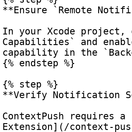
**Ensure `Remote Notifi
In your Xcode project, 
Capabilities` and enabl
capability in the `Back
{% endstep %}

{% step %}

**Verify Notification S
ContextPush requires a 
Extension](/context-pus