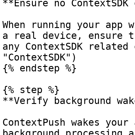
**Ensure no ContextSDK 
When running your app w
a real device, ensure t
any ContextSDK related 
"ContextSDK")

{% endstep %}

{% step %}

**Verify background wak
ContextPush wakes your 
background processing a