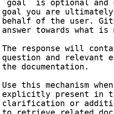
`goal` is optional and 
goal you are ultimately
behalf of the user. Git
answer towards what is 
The response will conta
question and relevant e
the documentation.

Use this mechanism when
explicitly present in t
clarification or additi