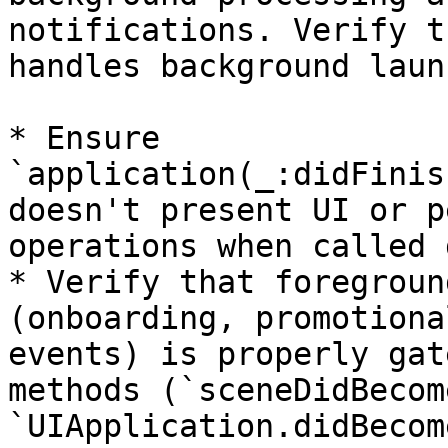
notifications. Verify t
handles background laun
* Ensure 
`application(_:didFinis
doesn't present UI or p
operations when called 
* Verify that foregroun
(onboarding, promotiona
events) is properly gat
methods (`sceneDidBecom
`UIApplication.didBecom