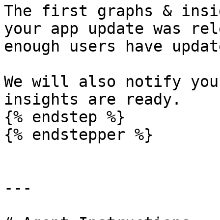
The first graphs & insi
your app update was rel
enough users have updat
We will also notify you
insights are ready.

{% endstep %}

{% endstepper %}

---
