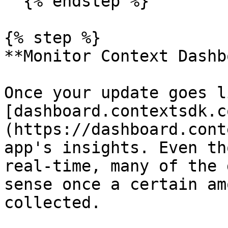
  {% endstep %}

{% step %}

**Monitor Context Dashb
Once your update goes l
[dashboard.contextsdk.c
(https://dashboard.cont
app's insights. Even th
real-time, many of the 
sense once a certain am
collected.
