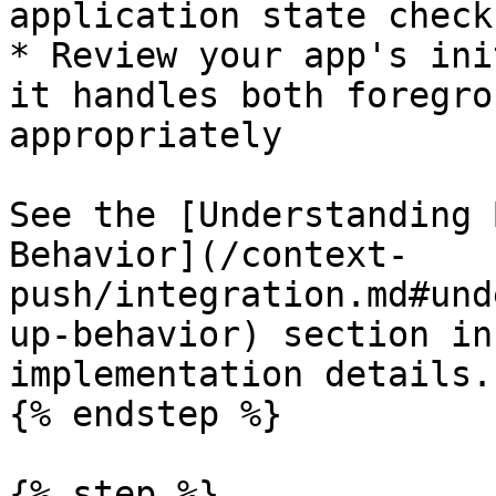
application state checks
* Review your app's ini
it handles both foregro
appropriately

See the [Understanding 
Behavior](/context-
push/integration.md#und
up-behavior) section in
implementation details.

{% endstep %}

{% step %}
