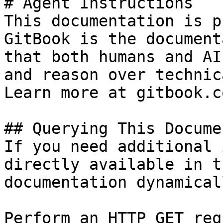
# Agent Instructions

This documentation is p
GitBook is the document
that both humans and AI
and reason over technic
Learn more at gitbook.co
## Querying This Docume
If you need additional 
directly available in t
documentation dynamical
Perform an HTTP GET req