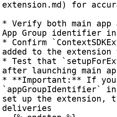
extension.md) for accur
* Verify both main app 
App Group identifier in
* Confirm `ContextSDKEx
added to the extension 
* Test that `setupForEx
after launching main app
* **Important:** If you
`appGroupIdentifier` in
set up the extension, t
deliveries
