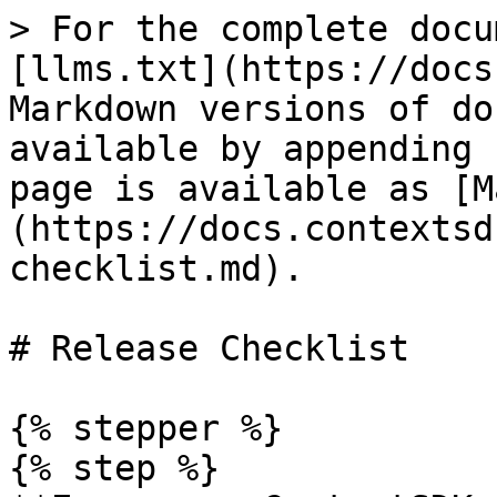
> For the complete docu
[llms.txt](https://docs
Markdown versions of do
available by appending 
page is available as [M
(https://docs.contextsd
checklist.md).

# Release Checklist

{% stepper %}

{% step %}
