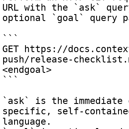
URL with the `ask` quer
optional `goal` query p
```

GET https://docs.contex
push/release-checklist.
<endgoal>

```

`ask` is the immediate 
specific, self-containe
language.
