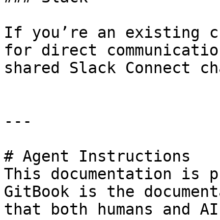
If you’re an existing c
for direct communicatio
shared Slack Connect ch
---

# Agent Instructions

This documentation is p
GitBook is the document
that both humans and AI