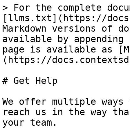
> For the complete docu
[llms.txt](https://docs
Markdown versions of do
available by appending 
page is available as [M
(https://docs.contextsd
# Get Help

We offer multiple ways 
reach us in the way tha
your team.
