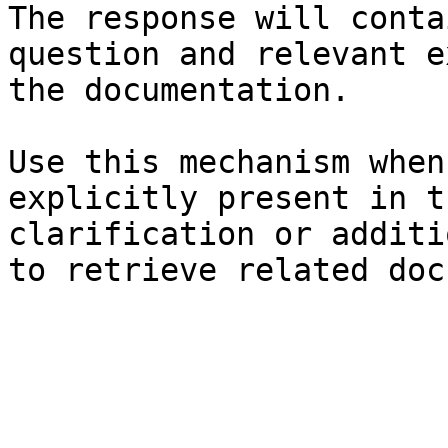
The response will conta
question and relevant e
the documentation.

Use this mechanism when
explicitly present in t
clarification or additi