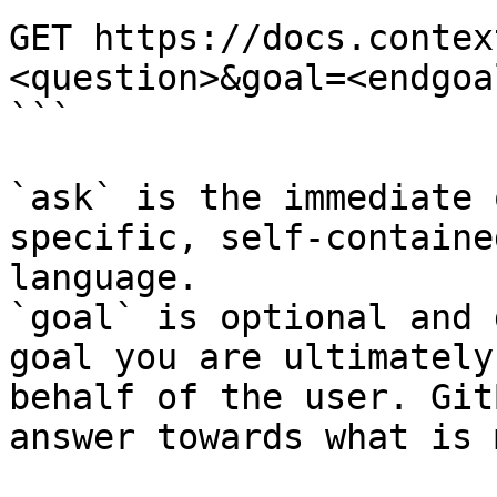
GET https://docs.contex
<question>&goal=<endgoal
```

`ask` is the immediate 
specific, self-containe
language.

`goal` is optional and 
goal you are ultimately
behalf of the user. Git
answer towards what is 