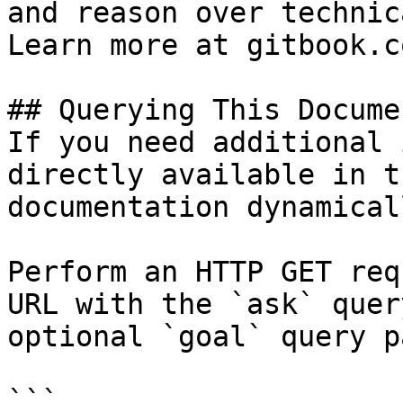
and reason over technic
Learn more at gitbook.co
## Querying This Docume
If you need additional 
directly available in t
documentation dynamical
Perform an HTTP GET req
URL with the `ask` quer
optional `goal` query p
```
