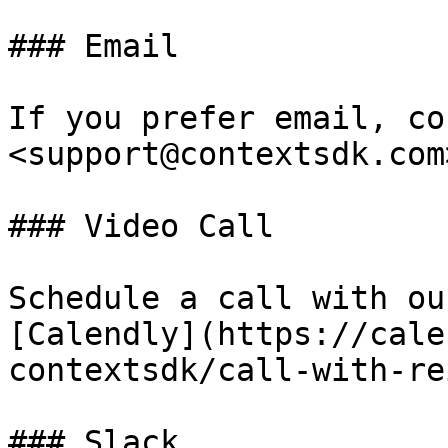
### Email

If you prefer email, co
<support@contextsdk.com>
### Video Call

Schedule a call with ou
[Calendly](https://cale
contextsdk/call-with-re
### Slack
