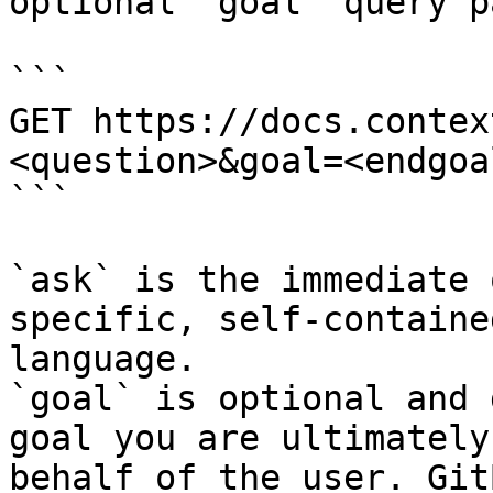
optional `goal` query p
```

GET https://docs.contex
<question>&goal=<endgoal
```

`ask` is the immediate 
specific, self-containe
language.

`goal` is optional and 
goal you are ultimately
behalf of the user. Git