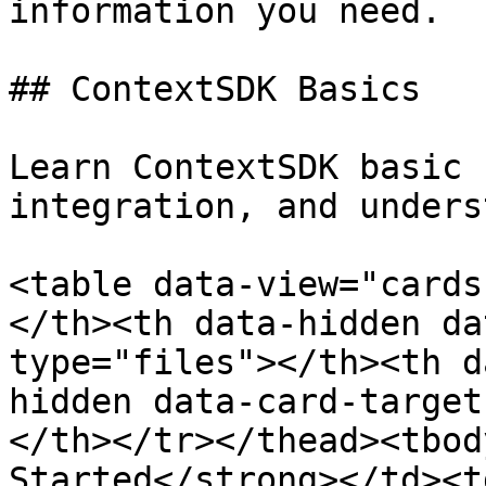
information you need.

## ContextSDK Basics

Learn ContextSDK basic 
integration, and unders
<table data-view="cards
</th><th data-hidden da
type="files"></th><th d
hidden data-card-target
</th></tr></thead><tbod
Started</strong></td><t