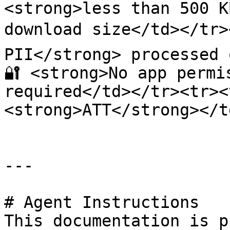
<strong>less than 500 K
download size</td></tr><
PII</strong> processed 
🔐 <strong>No app permi
required</td></tr><tr><td
<strong>ATT</strong></t
---

# Agent Instructions

This documentation is p