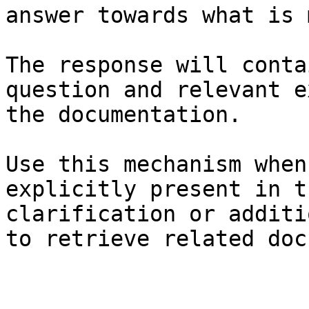
answer towards what is 
The response will conta
question and relevant e
the documentation.

Use this mechanism when
explicitly present in t
clarification or additi