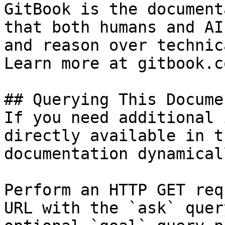
GitBook is the document
that both humans and AI
and reason over technic
Learn more at gitbook.co
## Querying This Docume
If you need additional 
directly available in t
documentation dynamical
Perform an HTTP GET req
URL with the `ask` quer