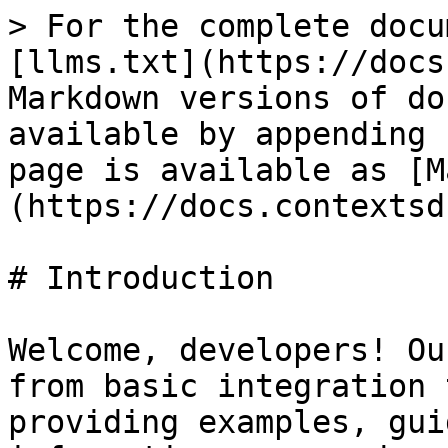
> For the complete docu
[llms.txt](https://docs
Markdown versions of do
available by appending 
page is available as [M
(https://docs.contextsd
# Introduction

Welcome, developers! Ou
from basic integration 
providing examples, gui