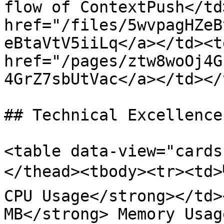
flow of ContextPush</td
href="/files/5wvpagHZeB
eBtaVtV5iiLq</a></td><t
href="/pages/ztw8woOj4G
4GrZ7sbUtVac</a></td></
## Technical Excellence

<table data-view="cards
</thead><tbody><tr><td>
CPU Usage</strong></td>
MB</strong> Memory Usag