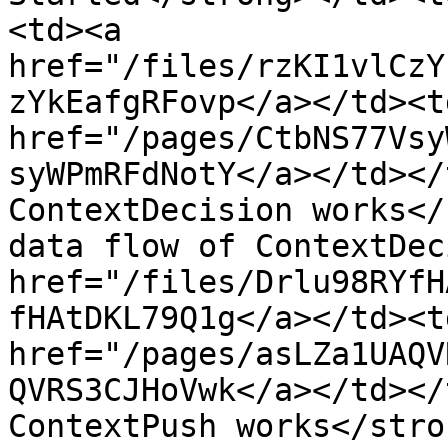
<td><a 
href="/files/rzKI1vlCzY
zYkEafgRFovp</a></td><t
href="/pages/CtbNS77Vsy
syWPmRFdNotY</a></td></
ContextDecision works</
data flow of ContextDec
href="/files/Drlu98RYfH
fHAtDKL79Q1g</a></td><t
href="/pages/asLZa1UAQV
QVRS3CJHoVwk</a></td></
ContextPush works</stro